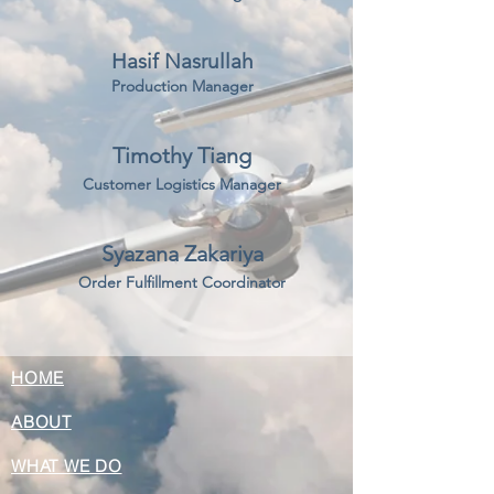
Hasif Nasrullah
Production Manager
Timothy Tiang
Customer Logistics Manager
Syazana Zakariya
Order Fulfillment Coordinator
HOME
ABOUT
WHAT WE DO