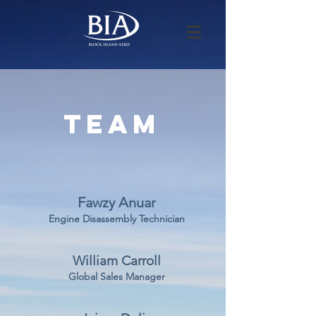
Team
Fawzy Anuar
Engine Disassembly Technician
William Carroll
Global Sales Manager