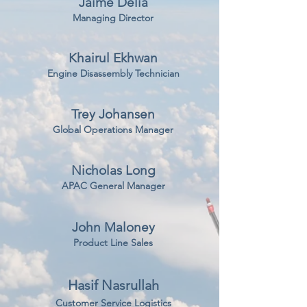
Jaime Delia
Managing Director
Khairul Ekhwan
Engine Disassembly Technician
Trey Johansen
Global Operations Manager
Nicholas Long
APAC General Manager
John Maloney
Product Line Sales
Hasif Nasrullah
Customer Service Logistics