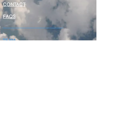
CONTACT
FAQS
TEAM
NEWS & EVENTS
QUALITY
VISION
AVAILABLE INVENTORIES
AVAILABLE EXCHANGE POOLS
AVAILABLE ENGINES